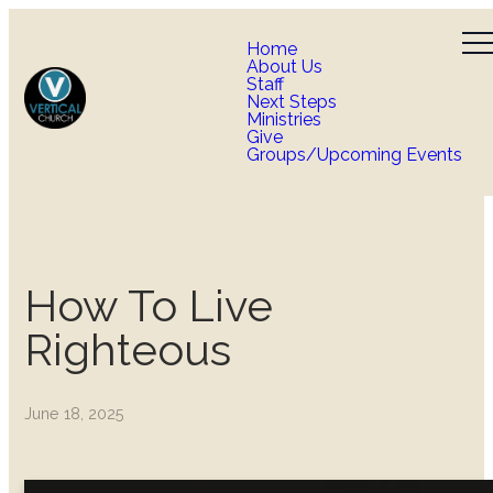
Home
About Us
Staff
Next Steps
Ministries
Give
Groups/Upcoming Events
How To Live
Righteous
June 18, 2025