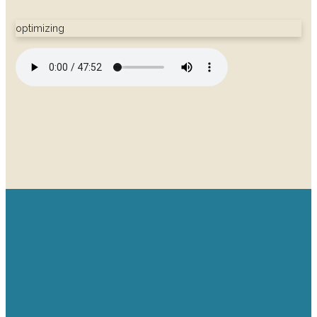
optimizing