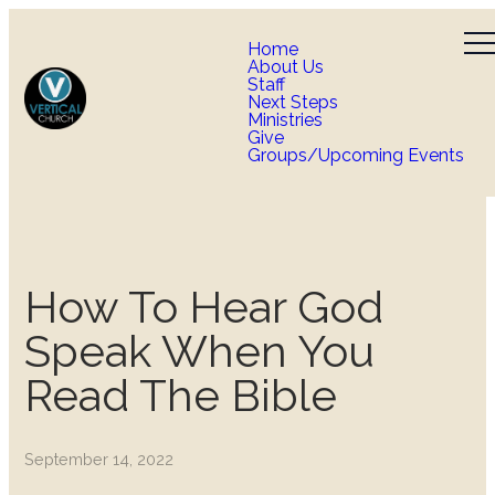
Home
About Us
Staff
Next Steps
Ministries
Give
Groups/Upcoming Events
How To Hear God
Speak When You
Read The Bible
September 14, 2022