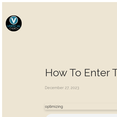
How To Enter 
December 27, 2023
optimizing