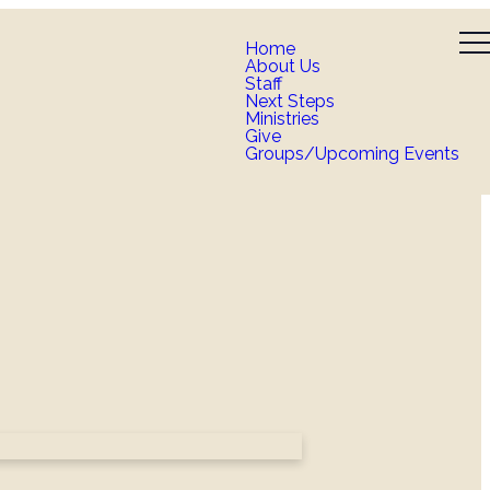
Home
About Us
Staff
Next Steps
Ministries
Give
Groups/Upcoming Events