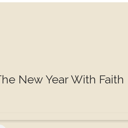
The New Year With Faith