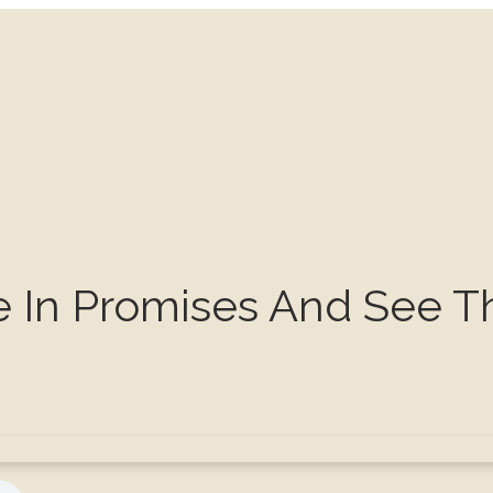
e In Promises And See T