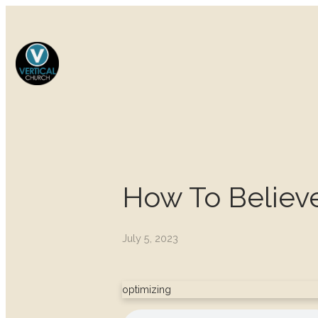
How To Believ
July 5, 2023
optimizing