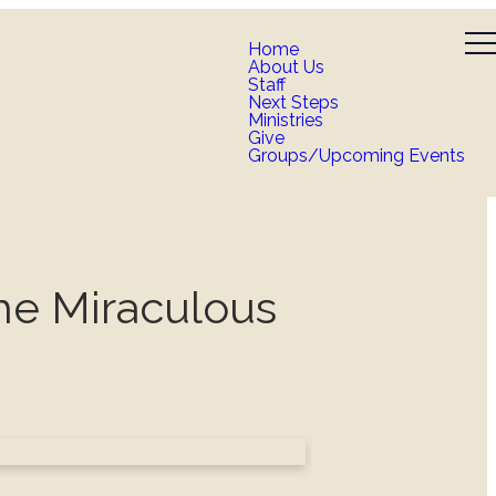
Home
About Us
Staff
Next Steps
Ministries
Give
Groups/Upcoming Events
he Miraculous