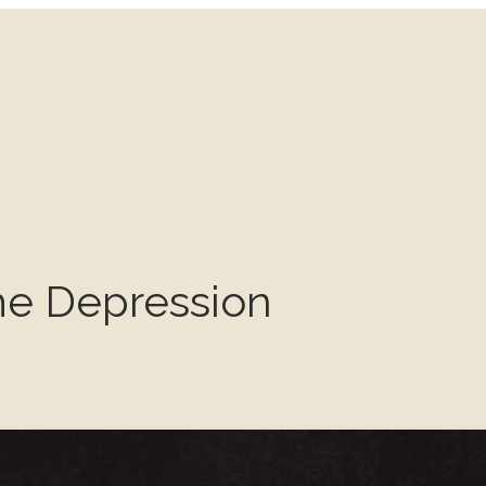
e Depression