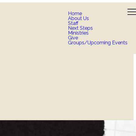
Home
About Us
Staff
Next Steps
Ministries
Give
Groups/Upcoming Events