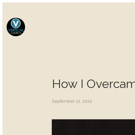
How I Overcam
September 21, 2022