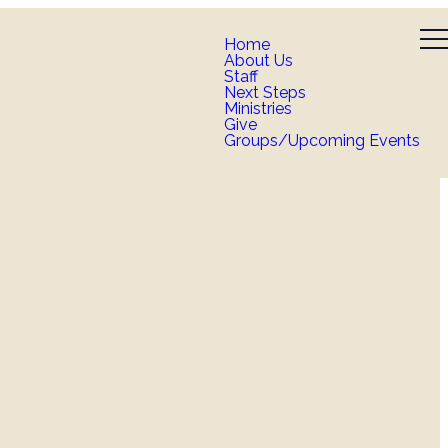
Home
About Us
Staff
Next Steps
Ministries
Give
Groups/Upcoming Events