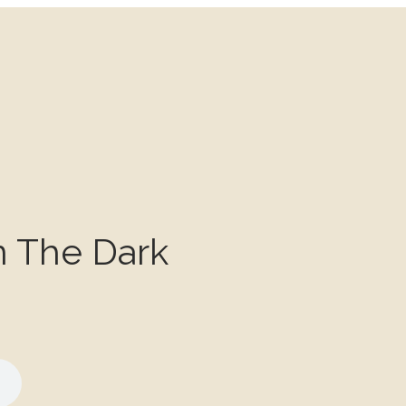
n The Dark