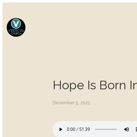
Hope Is Born I
December 5, 2021