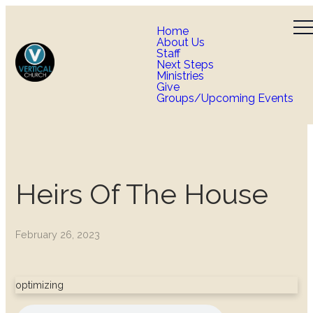
Home
About Us
Staff
Next Steps
Ministries
Give
Groups/Upcoming Events
Heirs Of The House
February 26, 2023
optimizing