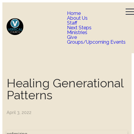
Home
About Us
Staff
Next Steps
Ministries
Give
Groups/Upcoming Events
Healing Generational
Patterns
April 3, 2022
optimizing