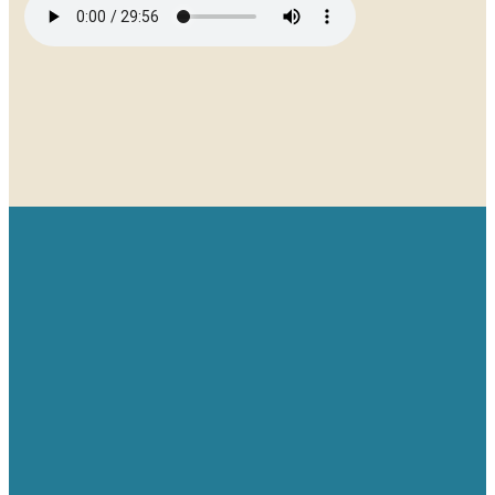
Email
Give
Find us