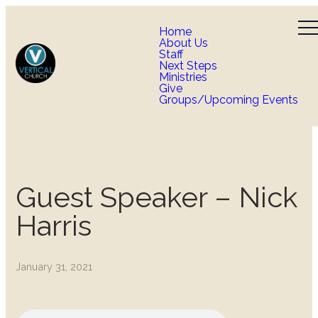
Home
About Us
Staff
Next Steps
Ministries
Give
Groups/Upcoming Events
Guest Speaker – Nick
Harris
January 31, 2021