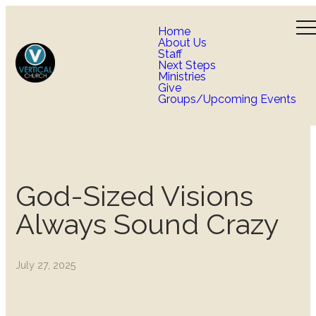
Home
About Us
Staff
Next Steps
Ministries
Give
Groups/Upcoming Events
God-Sized Visions
Always Sound Crazy
July 27, 2025