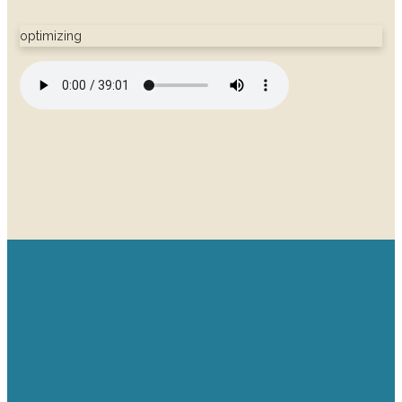
optimizing