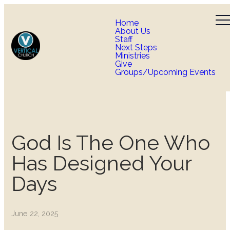
Home
About Us
Staff
Next Steps
Ministries
Give
Groups/Upcoming Events
God Is The One Who
Has Designed Your
Days
June 22, 2025