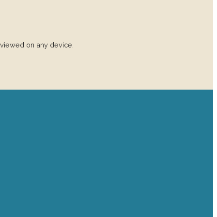
 viewed on any device.
Find us