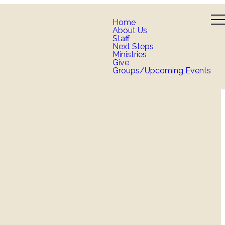
Home
About Us
Staff
Next Steps
Ministries
Give
Groups/Upcoming Events