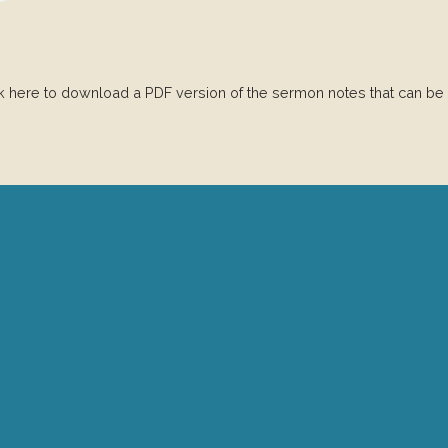
ck here to download a PDF version of the sermon notes that can be
Give Online