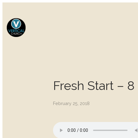
Fresh Start – 8
February 25, 2018