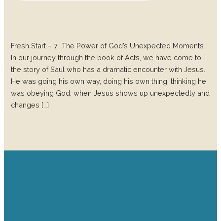
Fresh Start – 7 The Power of God’s Unexpected Moments
In our journey through the book of Acts, we have come to
the story of Saul who has a dramatic encounter with Jesus.
He was going his own way, doing his own thing, thinking he
was obeying God, when Jesus shows up unexpectedly and
changes […]