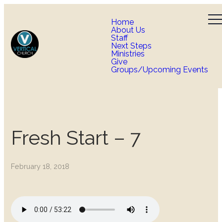
Home
About Us
Staff
Next Steps
Ministries
Give
Groups/Upcoming Events
Fresh Start – 7
February 18, 2018