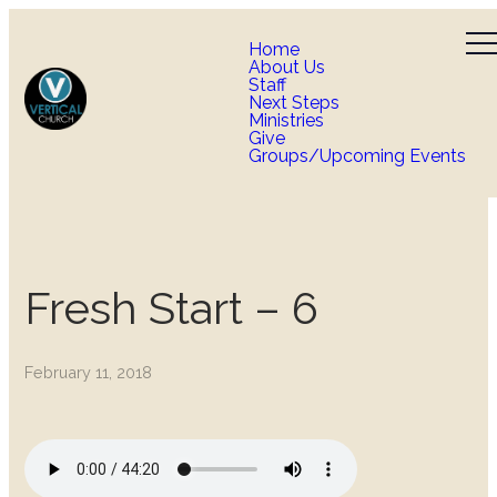
Home
About Us
Staff
Next Steps
Ministries
Give
Groups/Upcoming Events
Fresh Start – 6
February 11, 2018