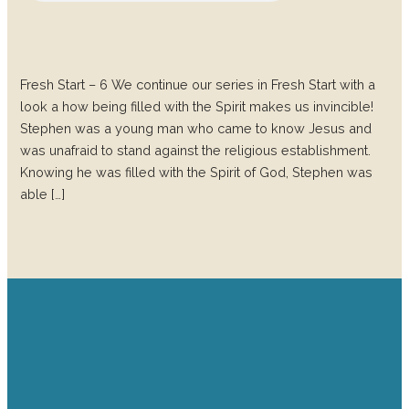
Fresh Start – 6 We continue our series in Fresh Start with a
look a how being filled with the Spirit makes us invincible!
Stephen was a young man who came to know Jesus and
was unafraid to stand against the religious establishment.
Knowing he was filled with the Spirit of God, Stephen was
able […]