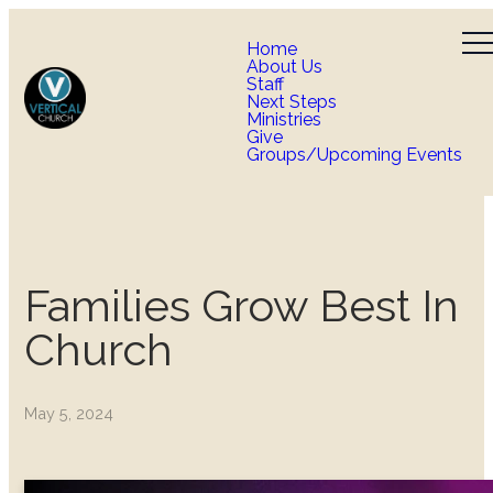
Home
About Us
Staff
Next Steps
Ministries
Give
Groups/Upcoming Events
Families Grow Best In
Church
May 5, 2024