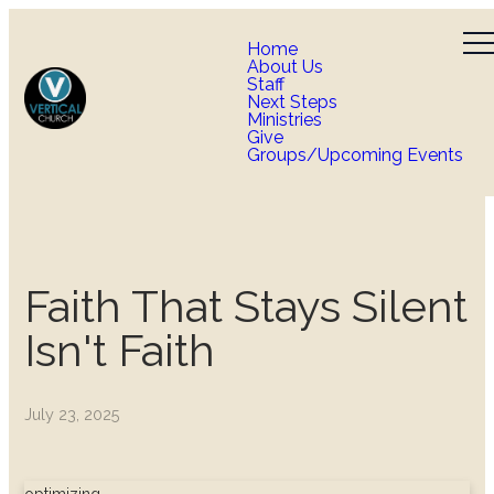
Home
About Us
Staff
Next Steps
Ministries
Give
Groups/Upcoming Events
Faith That Stays Silent
Isn't Faith
July 23, 2025
optimizing