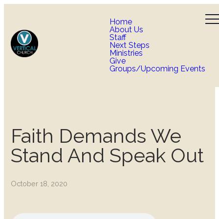
Home
About Us
Staff
Next Steps
Ministries
Give
Groups/Upcoming Events
Faith Demands We
Stand And Speak Out
October 18, 2020