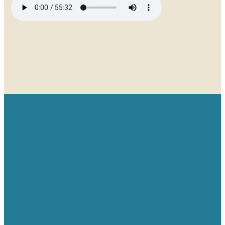
Email
Give
Find us