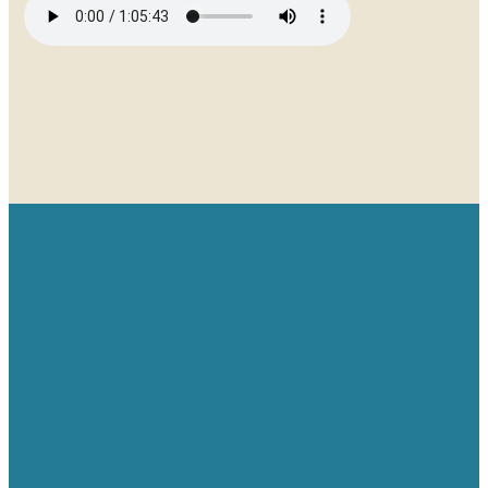
Email
Give
Find us