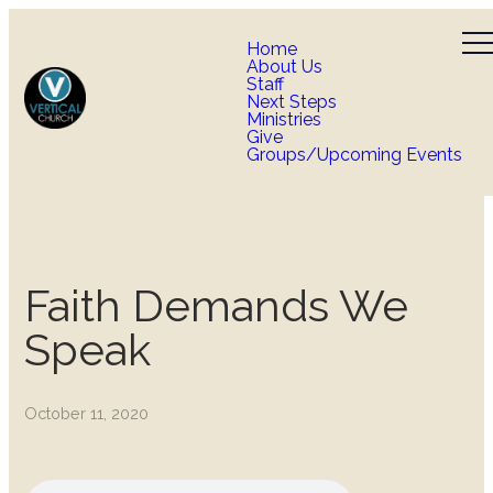
Home
About Us
Staff
Next Steps
Ministries
Give
Groups/Upcoming Events
Faith Demands We
Speak
October 11, 2020