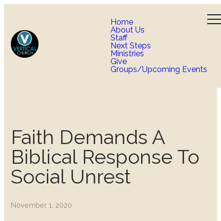
Home
About Us
Staff
Next Steps
Ministries
Give
Groups/Upcoming Events
Faith Demands A
Biblical Response To
Social Unrest
November 1, 2020