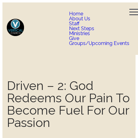
Home
About Us
Staff
Next Steps
Ministries
Give
Groups/Upcoming Events
Driven – 2: God
Redeems Our Pain To
Become Fuel For Our
Passion