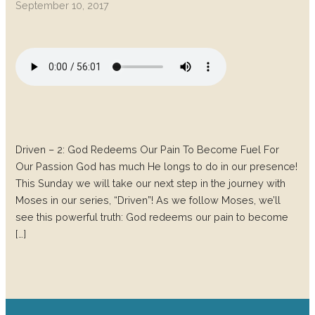
September 10, 2017
Driven – 2: God Redeems Our Pain To Become Fuel For
Our Passion God has much He longs to do in our presence!
This Sunday we will take our next step in the journey with
Moses in our series, “Driven”! As we follow Moses, we’ll
see this powerful truth: God redeems our pain to become
[…]