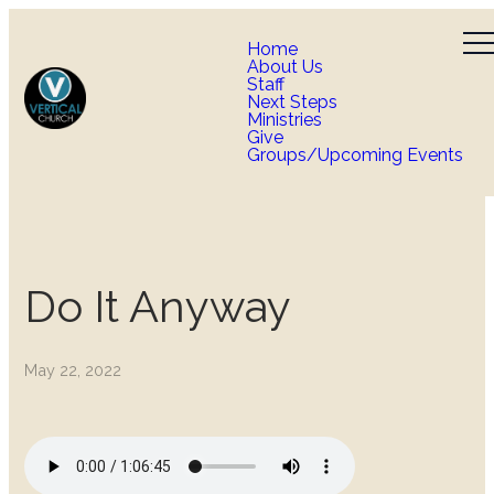
Home
About Us
Staff
Next Steps
Ministries
Give
Groups/Upcoming Events
Do It Anyway
May 22, 2022