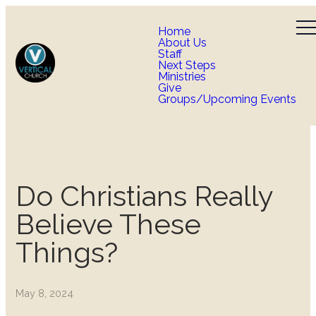
Home
About Us
Staff
Next Steps
Ministries
Give
Groups/Upcoming Events
Do Christians Really
Believe These
Things?
May 8, 2024