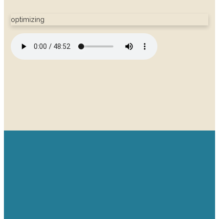
optimizing