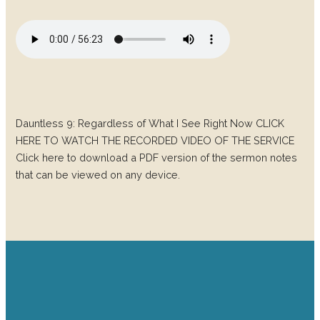
Dauntless 9: Regardless of What I See Right Now CLICK
HERE TO WATCH THE RECORDED VIDEO OF THE SERVICE
Click here to download a PDF version of the sermon notes
that can be viewed on any device.