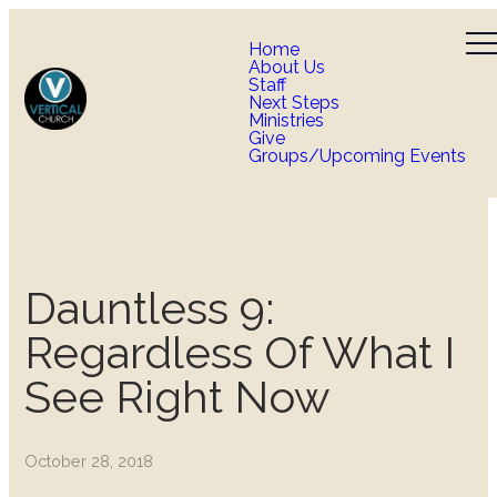
Home
About Us
Staff
Next Steps
Ministries
Give
Groups/Upcoming Events
Dauntless 9:
Regardless Of What I
See Right Now
October 28, 2018