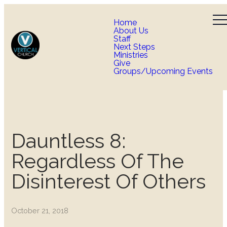
Home
About Us
Staff
Next Steps
Ministries
Give
Groups/Upcoming Events
Dauntless 8:
Regardless Of The
Disinterest Of Others
October 21, 2018