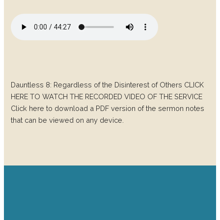
Dauntless 8: Regardless of the Disinterest of Others CLICK
HERE TO WATCH THE RECORDED VIDEO OF THE SERVICE
Click here to download a PDF version of the sermon notes
that can be viewed on any device.