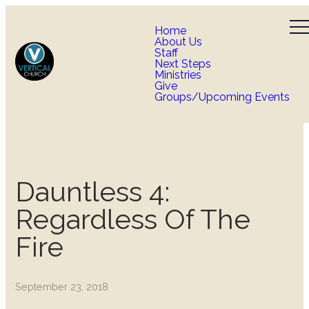
Home
About Us
Staff
Next Steps
Ministries
Give
Groups/Upcoming Events
Dauntless 4:
Regardless Of The
Fire
September 23, 2018