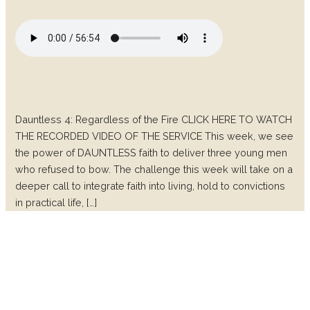
Dauntless 4: Regardless of the Fire CLICK HERE TO WATCH
THE RECORDED VIDEO OF THE SERVICE This week, we see
the power of DAUNTLESS faith to deliver three young men
who refused to bow. The challenge this week will take on a
deeper call to integrate faith into living, hold to convictions
in practical life, […]