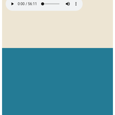
Email
Give
Find us