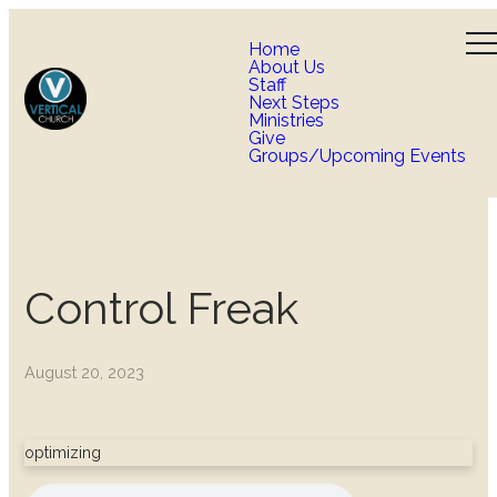
Home
About Us
Staff
Next Steps
Ministries
Give
Groups/Upcoming Events
Control Freak
August 20, 2023
optimizing