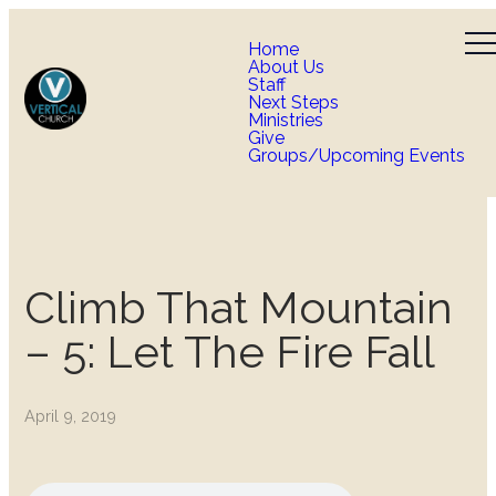
Home
About Us
Staff
Next Steps
Ministries
Give
Groups/Upcoming Events
Climb That Mountain
– 5: Let The Fire Fall
April 9, 2019