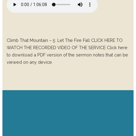
Climb That Mountain – 5: Let The Fire Fall CLICK HERE TO
WATCH THE RECORDED VIDEO OF THE SERVICE Click here
to download a PDF version of the sermon notes that can be
viewed on any device.