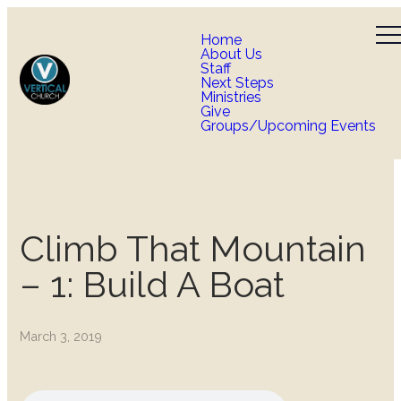
Home
About Us
Staff
Next Steps
Ministries
Give
Groups/Upcoming Events
Climb That Mountain
– 1: Build A Boat
March 3, 2019