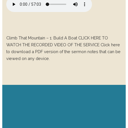
Climb That Mountain – 1: Build A Boat CLICK HERE TO
WATCH THE RECORDED VIDEO OF THE SERVICE Click here
to download a PDF version of the sermon notes that can be
viewed on any device.