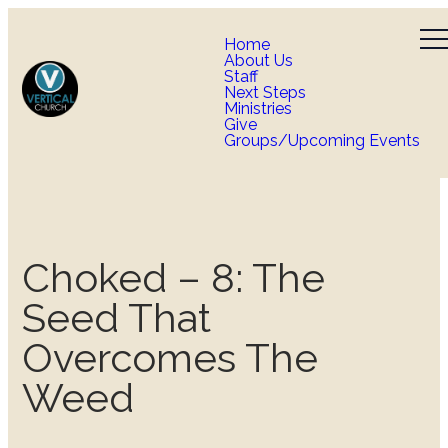
Home
About Us
Staff
Next Steps
Ministries
Give
Groups/Upcoming Events
Choked – 8: The
Seed That
Overcomes The
Weed