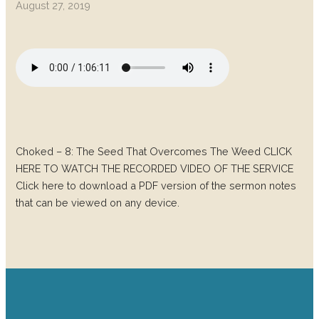
August 27, 2019
Choked – 8: The Seed That Overcomes The Weed CLICK
HERE TO WATCH THE RECORDED VIDEO OF THE SERVICE
Click here to download a PDF version of the sermon notes
that can be viewed on any device.