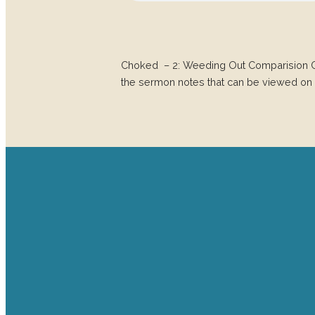
Choked – 2: Weeding Out Comparision 
the sermon notes that can be viewed on 