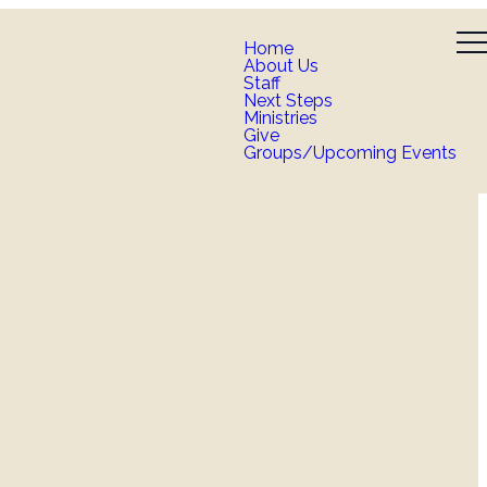
Home
About Us
Staff
Next Steps
Ministries
Give
Groups/Upcoming Events