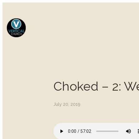
Choked – 2: W
July 20, 2019