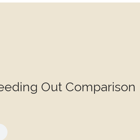
eeding Out Comparison