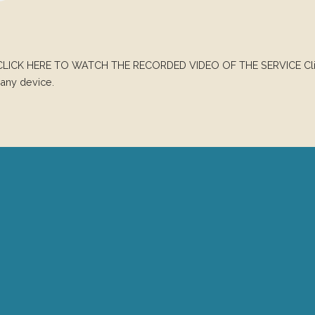
CLICK HERE TO WATCH THE RECORDED VIDEO OF THE SERVICE Click
any device.