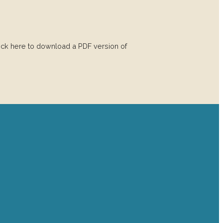
 here to download a PDF version of