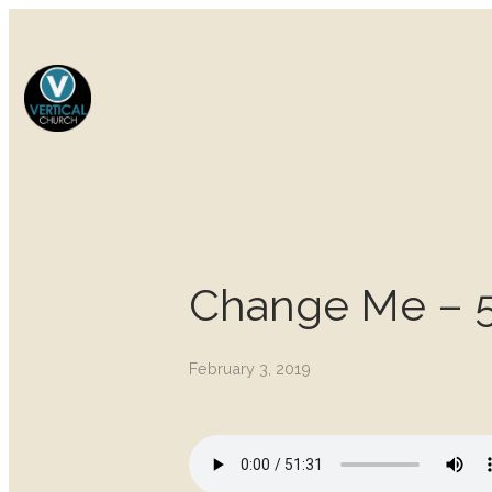
Change Me – 5
February 3, 2019