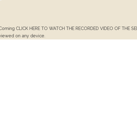
 Coming CLICK HERE TO WATCH THE RECORDED VIDEO OF THE SERV
 viewed on any device.