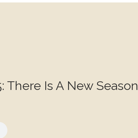
: There Is A New Seaso