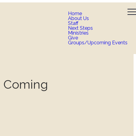
Home
About Us
Staff
Next Steps
Ministries
Give
Groups/Upcoming Events
n Coming