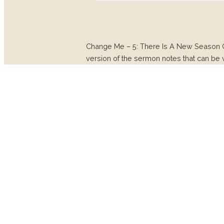
Change Me – 5: There Is A New Season
version of the sermon notes that can be