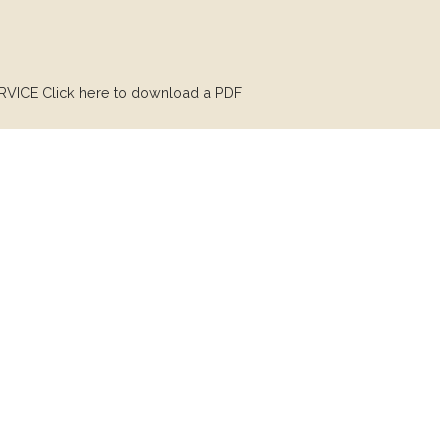
ICE Click here to download a PDF