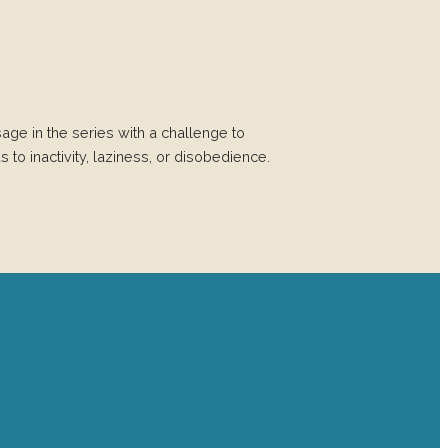
age in the series with a challenge to
 to inactivity, laziness, or disobedience.