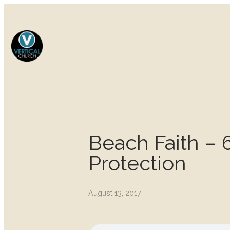
Beach Faith – 6
Protection
August 13, 2017