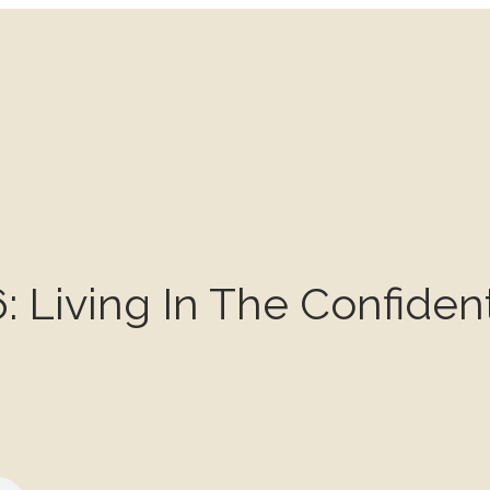
: Living In The Confiden