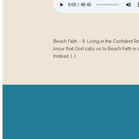
Beach Faith – 6: Living in the Confident 
know that God calls us to Beach Faith in o
Instead, […]