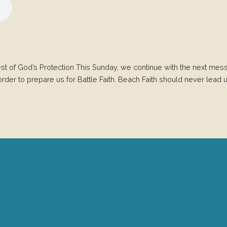
Rest of God’s Protection This Sunday, we continue with the next mess
rder to prepare us for Battle Faith. Beach Faith should never lead us