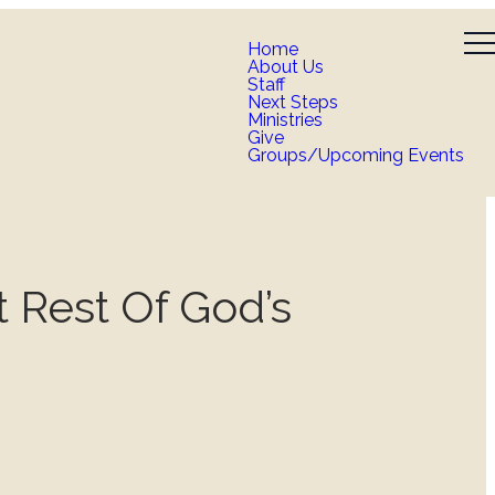
Home
About Us
Staff
Next Steps
Ministries
Give
Groups/Upcoming Events
t Rest Of God’s