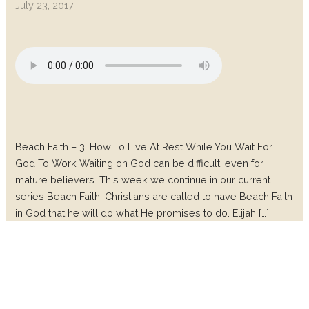
July 23, 2017
Beach Faith – 3: How To Live At Rest While You Wait For
God To Work Waiting on God can be difficult, even for
mature believers. This week we continue in our current
series Beach Faith. Christians are called to have Beach Faith
in God that he will do what He promises to do. Elijah […]