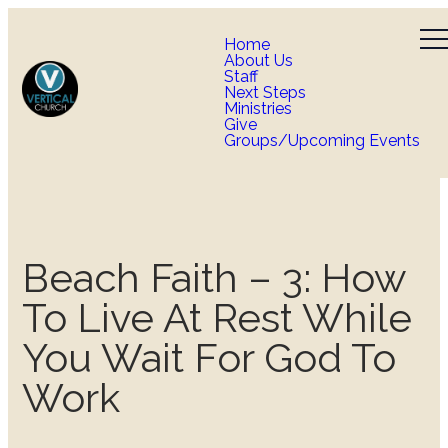
Home
About Us
Staff
Next Steps
Ministries
Give
Groups/Upcoming Events
Beach Faith – 3: How
To Live At Rest While
You Wait For God To
Work