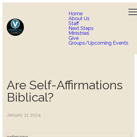
Home
About Us
Staff
Next Steps
Ministries
Give
Groups/Upcoming Events
Are Self-Affirmations
Biblical?
January 31, 2024
optimizing