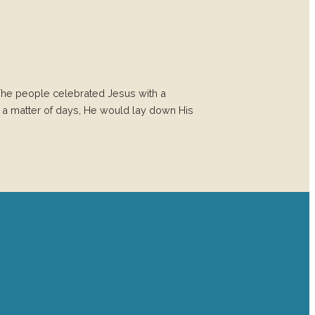
he people celebrated Jesus with a
n a matter of days, He would lay down His