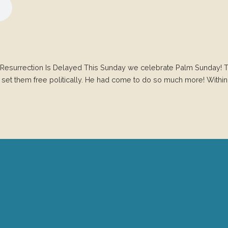
Resurrection Is Delayed This Sunday we celebrate Palm Sunday! T
 set them free politically. He had come to do so much more! Withi