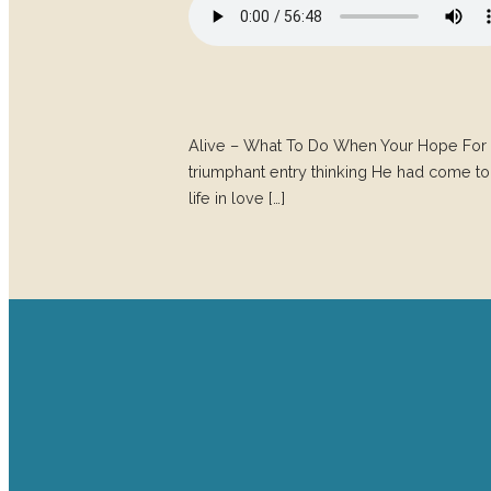
Alive – What To Do When Your Hope For 
triumphant entry thinking He had come to
life in love […]