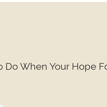
To Do When Your Hope Fo