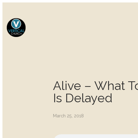
Alive – What 
Is Delayed
March 25, 2018