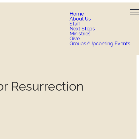
Home
About Us
Staff
Next Steps
Ministries
Give
Groups/Upcoming Events
r Resurrection