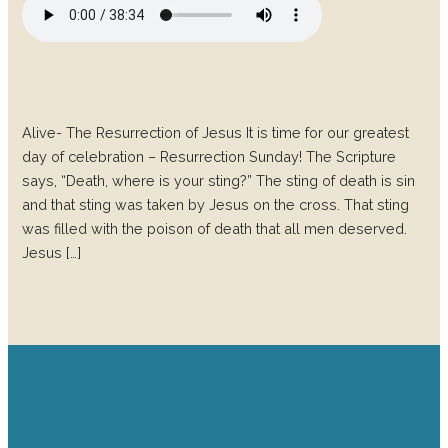
Alive- The Resurrection of Jesus It is time for our greatest
day of celebration – Resurrection Sunday! The Scripture
says, “Death, where is your sting?” The sting of death is sin
and that sting was taken by Jesus on the cross. That sting
was filled with the poison of death that all men deserved.
Jesus […]