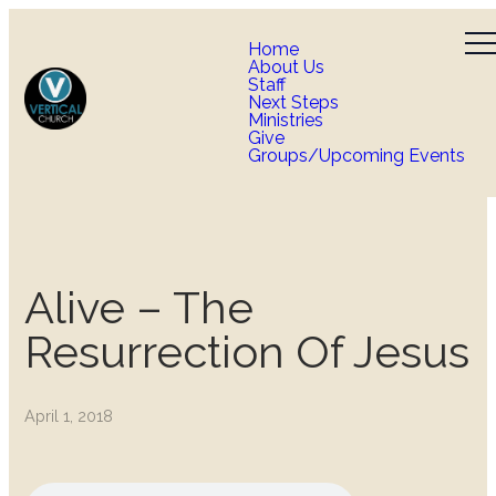
Home
About Us
Staff
Next Steps
Ministries
Give
Groups/Upcoming Events
Alive – The
Resurrection Of Jesus
April 1, 2018