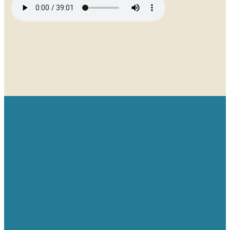
Email
Give
Find us