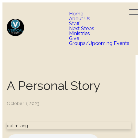
Home
About Us
Staff
Next Steps
Ministries
Give
Groups/Upcoming Events
A Personal Story
October 1, 2023
optimizing