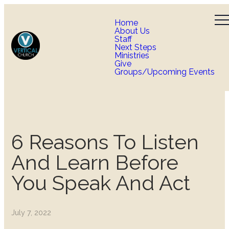
Home
About Us
Staff
Next Steps
Ministries
Give
Groups/Upcoming Events
6 Reasons To Listen
And Learn Before
You Speak And Act
July 7, 2022