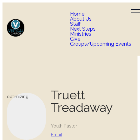
Home
About Us
Staff
Next Steps
Ministries
Give
Groups/Upcoming Events
Truett
optimizing
Treadaway
Youth Pastor
Email