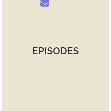
EPISODES