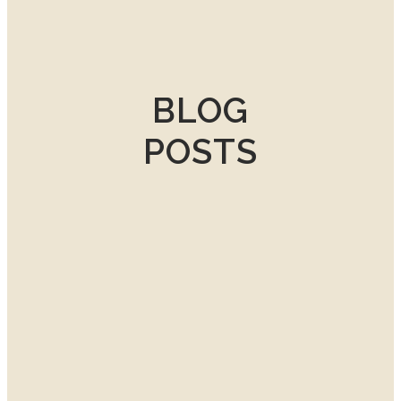
BLOG
POSTS