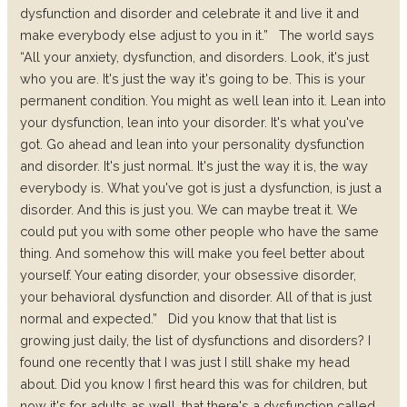
dysfunction and disorder and celebrate it and live it and
make everybody else adjust to you in it.”
The world says
“All your anxiety, dysfunction, and disorders. Look, it's just
who you are. It's just the way it's going to be. This is your
permanent condition. You might as well lean into it. Lean into
your dysfunction, lean into your disorder. It's what you've
got. Go ahead and lean into your personality dysfunction
and disorder. It's just normal. It's just the way it is, the way
everybody is. What you've got is just a dysfunction, is just a
disorder. And this is just you. We can maybe treat it. We
could put you with some other people who have the same
thing. And somehow this will make you feel better about
yourself. Your eating disorder, your obsessive disorder,
your behavioral dysfunction and disorder. All of that is just
normal and expected.”
Did you know that that list is
growing just daily, the list of dysfunctions and disorders? I
found one recently that I was just I still shake my head
about. Did you know I first heard this was for children, but
now it's for adults as well, that there's a dysfunction called