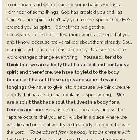
to our board and we go back to some basics.
So, just a
reminder of some things:
God has created you and I as
spirit.
You are spirit.
I didn't say you are the Spirit of God.
He's
created you as spirit.
Sometimes we get this
backwards.
Let me put a few more words up here that you
and I know, because we've talked about them already.
Soul,
our mind, will, and emotions, and body.
Just some subtle
word changes change everything.
You and I tend to
think that we are a body that has a soul and contains a
spirit and therefore, we have to yield to the body
because it has all these urges and appetites and
longings.
We have to give in to it because we think we are
a body that has a soul that contains a spirit-wrong.
We
are a spirit that has a soul that lives in a body for a
temporary time.
Because there'll be a day, unless the
rapture occurs, that you and I will be in a place where we
will die and our spirit will leave this body and go to be with
the Lord.
“To be absent from the body is to be present with
the Lord”,
so that that spirit is me. This is just a temporary