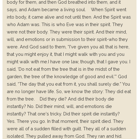
body for them, and then God breathed into them, and it
says, and Adam became a living soul.
When Spirit went
into body, it came alive and not until then. And the Spirit was
who Adam was. This is who Eve was in their spirit. They
were not their body. They were their spirit. And their mind,
will, and emotions or in submission to their spirit-who they
were. And God said to them, “I've given you all that is here,
that you might enjoy it, that I might walk with you and you
might walk with me.I have one law, though, that I gave you. I
said, ‘Do not eat from the tree that is in the midst of the
garden, the tree of the knowledge of good and evil.’” God
said, “The day that you eat from it, you shall surely die.” You
are no longer have life. So, we know the story: They did eat
from the tree.
Did they die? And did their body die
instantly? No.
Did their mind, will, and emotions die
instantly? That one's tricky.
Did their spirit die instantly?
Yes.
There you go. In that moment, their spirit died.
They
were all of a sudden filled with guilt. They all of a sudden
isolated. They pulled away from God. They ran and hid.