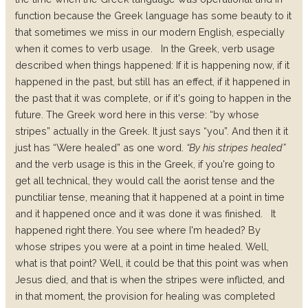
function because the Greek language has some beauty to it
that sometimes we miss in our modern English, especially
when it comes to verb usage.
In the Greek, verb usage
described when things happened: If it is happening now, if it
happened in the past, but still has an effect, if it happened in
the past that it was complete, or if it's going to happen in the
future.
The Greek word here in this verse: “by whose
stripes” actually in the Greek. It just says “you”. And then it it
just has “Were healed” as one word.
“By his stripes healed”
and the verb usage is this in the Greek, if you're going to
get all technical, they would call the aorist tense and the
punctiliar tense, meaning that it happened at a point in time
and it happened once and it was done it was finished.
It
happened right there. You see where I'm headed? By
whose stripes you were at a point in time healed. Well,
what is that point? Well, it could be that this point was when
Jesus died, and that is when the stripes were inflicted, and
in that moment, the provision for healing was completed