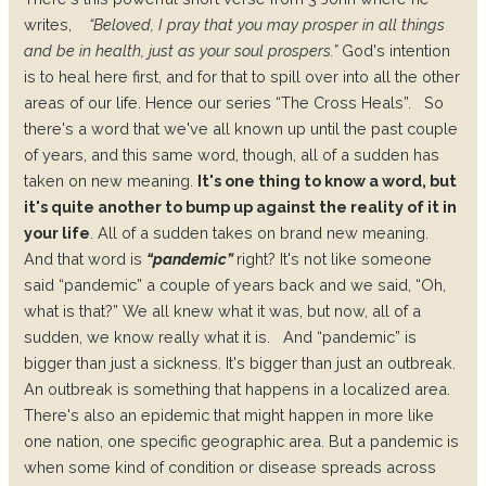
writes,
“Beloved, I pray that you may prosper in all things
and be in health, just as your soul prospers.”
God's intention
is to heal here first, and for that to spill over into all the other
areas of our life. Hence our series “The Cross Heals”.
So
there's a word that we've all known up until the past couple
of years, and this same word, though, all of a sudden has
taken on new meaning.
It's one thing to know a word, but
it's quite another to bump up against the reality of it in
your life
. All of a sudden takes on brand new meaning.
And that word is
“
pandemic
”
right? It's not like someone
said “pandemic” a couple of years back and we said, “Oh,
what is that?” We all knew what it was, but now, all of a
sudden, we know really what it is.
And “pandemic” is
bigger than just a sickness. It's bigger than just an outbreak.
An
outbreak
is something that happens in a localized area.
There's also an
epidemic
that might happen in more like
one nation, one specific geographic area. But a
pandemic
is
when some kind of condition or disease spreads across