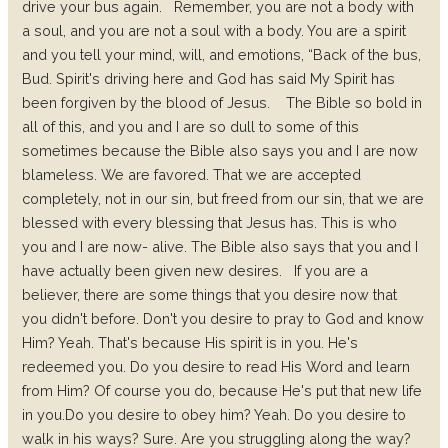
drive your bus again.
Remember, you are not a body with
a soul, and you are not a soul with a body. You are a spirit
and you tell your mind, will, and emotions, “Back of the bus,
Bud. Spirit's driving here and God has said My Spirit has
been forgiven by the blood of Jesus.
The Bible so bold in
all of this, and you and I are so dull to some of this
sometimes because the Bible also says you and I are now
blameless. We are favored. That we are accepted
completely, not in our sin, but freed from our sin, that we are
blessed with every blessing that Jesus has. This is who
you and I are now- alive. The Bible also says that you and I
have actually been given new desires.
If you are a
believer, there are some things that you desire now that
you didn't before. Don't you desire to pray to God and know
Him? Yeah. That's because His spirit is in you. He's
redeemed you.
Do you desire to read His Word and learn
from Him? Of course you do, because He's put that new life
in you.
Do you desire to obey him? Yeah.
Do you desire to
walk in his ways? Sure.
Are you struggling along the way?