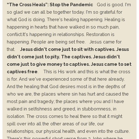
“The Cross Heals”: Stop the Pandemic
God is good. I'm
so glad we can all be together today. I'm so grateful for
what God is doing.
There's healing happening.
Healing is
happening in hearts that have walked in so much pain,
conflict.
It's happening in relationships.
Restoration is
happening.
People are being set free.
Jesus came for
that.
Jesus didn't come just to sit with captives. Jesus
didn't come just to pity. The captives. Jesus didn't
come just to give money to captives. Jesus came to set
captives free
.
This is His work and this is what the cross
is for.
And we've experienced some of that here already.
And the healing that God desires most is in the depths of
who we are, the places where sin has hurt and caused the
most pain and tragedy; the places where you and I have
walked in selfishness and greed, in stubbornness, in
isolation.
The cross comes to heal there so that it might
spill over into all the other areas of our life, our
relationships, our physical health, and even into the culture.
There's this powerful short verse from 3 John where he