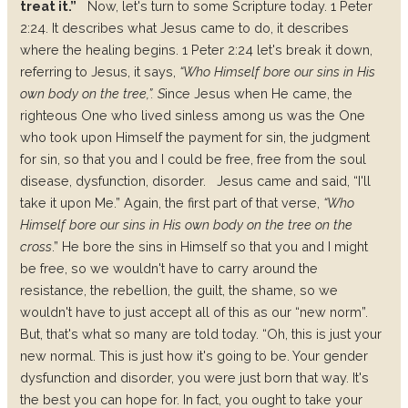
treat it.”
Now, let's turn to some Scripture today. 1 Peter
2:24. It describes what Jesus came to do, it describes
where the healing begins. 1 Peter 2:24 let's break it down,
referring to Jesus, it says,
“Who Himself bore our sins in His
own body on the tree,”. S
ince Jesus when He came, the
righteous One who lived sinless among us was the One
who took upon Himself the payment for sin, the judgment
for sin, so that you and I could be free, free from the soul
disease, dysfunction, disorder.
Jesus came and said, “I'll
take it upon Me.” Again, the first part of that verse,
“Who
Himself bore our sins in His own body on the tree on the
cross
.” He bore the sins in Himself so that you and I might
be free, so we wouldn't have to carry around the
resistance, the rebellion, the guilt, the shame, so we
wouldn't have to just accept all of this as our “new norm”.
But, that's what so many are told today. “Oh, this is just your
new normal. This is just how it's going to be. Your gender
dysfunction and disorder, you were just born that way. It's
the best you can hope for. In fact, you ought to take your