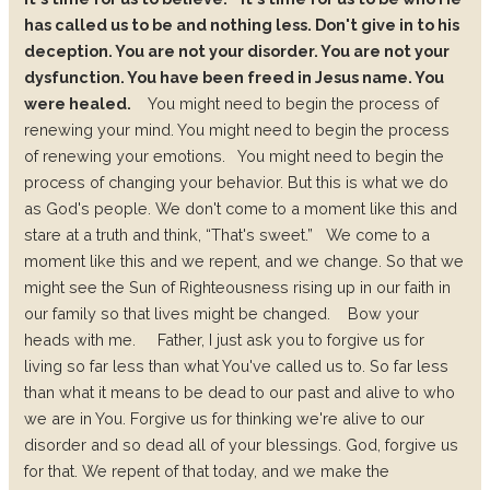
has called us to be and nothing less. Don't give in to his
deception. You are not your disorder. You are not your
dysfunction. You have been freed in Jesus name. You
were healed.
You might need to begin the process of
renewing your mind. You might need to begin the process
of renewing your emotions.
You might need to begin the
process of changing your behavior. But this is what we do
as God's people. We don't come to a moment like this and
stare at a truth and think, “That's sweet.”
We come to a
moment like this and we repent, and we change. So that we
might see the Sun of Righteousness rising up in our faith in
our family so that lives might be changed.
Bow your
heads with me.
Father, I just ask you to forgive us for
living so far less than what You've called us to.
So far less
than what it means to be dead to our past and alive to who
we are in You. Forgive us for thinking we're alive to our
disorder and so dead all of your blessings.
God, forgive us
for that. We repent of that today, and we make the