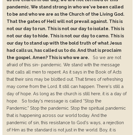
pandemic. We stand strong in who we've been called
to be and who we are as the Church of the Living God.
That the gates of Hell will not prevail against. This is
not our day to run. This is not our day to isolate. This is
not our day to hide. This is not our day to camo. This is
our day to stand up with the bold truth of what Jesus
had calls us, has called us to do. And that is proclaim
the gospel. Amen? This is who we are.
So we are not
afraid of this sin- pandemic. We stand with the message
that calls all men to
repent.
As it says in the Book of Acts
that their sins may be blotted out. That times of refreshing
may come from the Lord. It still can happen. There's still a
day of hope. As long as the church is still here, it is a day of
hope.
So today's message is called “Stop the
Pandemic.”
Stop the pandemic.
Stop the spiritual pandemic
that is happening across our world today.
And the
pandemic of sin, this resistance to God's ways, a rejection
of Him as the standard is not just in the world. Boy, it is