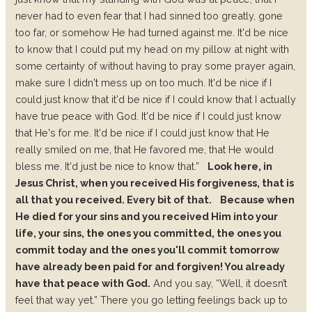
never had to even fear that I had sinned too greatly, gone
too far, or somehow He had turned against me. It'd be nice
to know that I could put my head on my pillow at night with
some certainty of without having to pray some prayer again,
make sure I didn't mess up on too much. It'd be nice if I
could just know that it'd be nice if I could know that I actually
have true peace with God. It'd be nice if I could just know
that He's for me. It'd be nice if I could just know that He
really smiled on me, that He favored me, that He would
bless me. It'd just be nice to know that.”
Look here, in
Jesus Christ, when you received His forgiveness, that is
all that you received. Every bit of that.
Because when
He died for your sins and you received Him into your
life, your sins, the ones you committed, the ones you
commit today and the ones you'll commit tomorrow
have already been paid for and forgiven! You already
have that peace with God.
And you say, “Well, it doesn’t
feel that way yet.” There you go letting feelings back up to