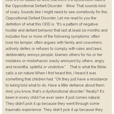
the Oppositional Defiant Disorder.
Wow. That sounds kind
of scary. Sounds like I might need to see somebody for this
Oppositional Defiant Disorder. Let me read to you the
definition of what this ODD is. “It's a pattern of negative,
hostile and defiant behavior that last at least six months and
includes four or more of the following symptoms: often
lose his temper, often argues with family and coworkers,
actively defies or refuses to comply with rules and laws,
deliberately annoys people, blames others for his or her
mistakes or misbehavior, easily annoyed by others, angry
and resentful, spiteful or vindictive.”
That is what the Bible
calls a sin nature.
When I first heard this, I heard it was
something that children had. “Oh they just have a resistance
to being told what to do. Have a little defiance about them.
And, you know, that's a dysfunctional disorder.” Really? It's
been in every child I've ever seen. It just comes natural.
They didn't pick it up because they went through some
traumatic experience. They didn't pick it up because they