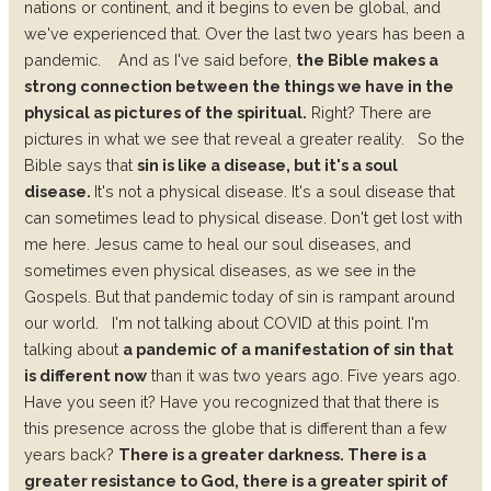
nations or continent, and it begins to even be global, and
we've experienced that. Over the last two years has been a
pandemic.
And as I've said before,
the Bible makes a
strong connection between the things we have in the
physical as pictures of the spiritual.
Right? There are
pictures in what we see that reveal a greater reality.
So the
Bible says that
sin is like a disease, but it's a soul
disease.
It's not a physical disease. It's a soul disease that
can sometimes lead to physical disease.
Don't get lost with
me here. Jesus came to heal our soul diseases, and
sometimes even physical diseases, as we see in the
Gospels. But that pandemic today of sin is rampant around
our world.
I'm not talking about COVID at this point. I'm
talking about
a pandemic of a manifestation of sin that
is different now
than it was two years ago. Five years ago.
Have you seen it? Have you recognized that that there is
this presence across the globe that is different than a few
years back?
There is a greater darkness. There is a
greater resistance to God, there is a greater spirit of