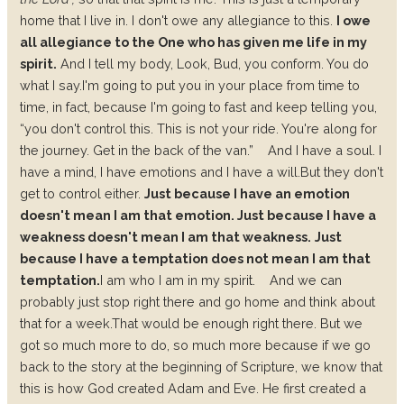
home that I live in. I don't owe any allegiance to this.
I owe
all allegiance to the One who has given me life in my
spirit.
And I tell my body, Look, Bud, you conform. You do
what I say.
I'm going to put you in your place from time to
time, in fact, because I'm going to fast and keep telling you,
“you don't control this. This is not your ride. You're along for
the journey. Get in the back of the van.”
And I have a soul. I
have a mind, I have emotions and I have a will.
But they don't
get to control either.
Just because I have an emotion
doesn't mean I am that emotion.
Just because I have a
weakness doesn't mean I am that weakness.
Just
because I have a temptation does not mean I am that
temptation.
I am who I am in my spirit.
And we can
probably just stop right there and go home and think about
that for a week.
That would be enough right there.
But we
got so much more to do, so much more because if we go
back to the story at the beginning of Scripture, we know that
this is how God created Adam and Eve. He first created a