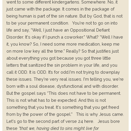
went to some different kindergartens. Somewhere. No, it
just came with the package. It comes in the package of
being human is part of the sin nature. But by God, that is not
to be your permanent condition.
You're not to go on into
life and say, “Well, I just have an Oppositional Defiant
Disorder. It's okay if I punch a coworker.” What? “Well I have
it, you know? So, I need some more medication, keep me
on more low key all the time.” Really? So that justifies just
about everything you got because you got three little
letters that sanitized the sin problem in your life, and you
call it ODD. It is ODD. It’s for odd.
I'm not trying to downplay
these issues. They're very real issues. I'm telling you, we're
born with a soul disease, dysfunctional and with disorder.
But the gospel says “This does not have to be permanent.
This is not what has to be expected. And this is not
something that you treat. It's something that you get freed
from by the power of the gospel.”
This is why Jesus came.
Let's go to the second part of verse 24 here.
Jesus bore
these
“that we, having died to sins might live for