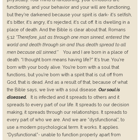
functioning, and your behavior and your will are functioning,
but they're darkened because your spirit is dark- it's selfish,
it's bitter, it's angry, it's rejected, it's cut off. It is dwelling in a
place of death. And the Bible is clear about that. Romans
5:12
“Therefore, just as through one man sinned, entered the
world and death through sin and thus death spread to all
men because all sinned.”
You and I are born in a place of
death.
“I thought born means having life?”
It's true. You're
born with your body alive.
You're born with a soul that
functions, but you're born with a spirit that is cut off from
God, that is dead. And as a result of that, because of what
the Bible says, we live with a soul disease.
Our soul is
diseased.
It is infected and it spreads to others and it
spreads to every part of our life. It spreads to our decision
making, it spreads through our relationships. It spreads to
every part of who we are. And we are “
dysfunctional
”, to
use a modern psychological term. It works. It applies.
“Dysfunctional”- unable to function properly apart from