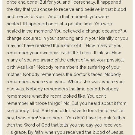
once and done. But for you and I personally, it happened
the day that you chose to receive and believe in that blood
and mercy for you.
And in that moment, you were
healed.
It happened once at a point in time. You were
healed in the moment? You believed a change occurred? A
change occurred in your standing and in your identity or you
may not have realized the extent of it.
How many of you
remember your own physical birth? I didn't think so. How
many of you are aware of the extent of what your physical
birth was like? Nobody remembers the suffering of your
mother. Nobody remembers the doctor's faces. Nobody
remembers where you were. Where she was, where your
dad was. Nobody remembers the time period. Nobody
remembers what the room looked like. You don't
remember all those things? No. But you heard about it from
somebody, I bet. And you didn't have to look far to realize,
hey, I was born! You're here.
You don't have to look further
than the Word of God that tells you the day you received
His grace. By faith, when you received the blood of Jesus,