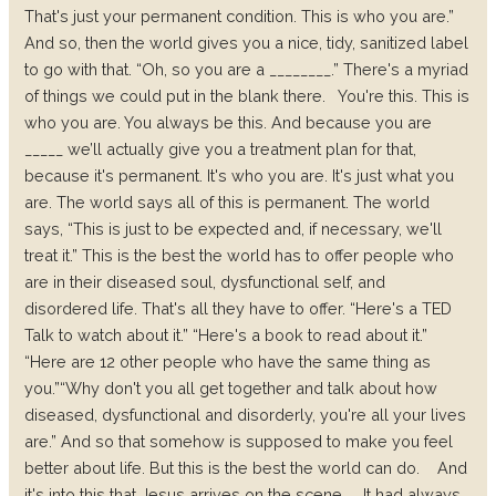
That's just your permanent condition. This is who you are.”
And so, then the world gives you a nice, tidy, sanitized label
to go with that. “Oh, so you are a ________.” There's a myriad
of things we could put in the blank there.
You're this. This is
who you are. You always be this. And because you are
_____ we’ll actually give you a treatment plan for that,
because it's permanent. It's who you are. It's just what you
are. The world says all of this is permanent. The world
says, “This is just to be expected and, if necessary, we'll
treat it.” This is the best the world has to offer people who
are in their diseased soul, dysfunctional self, and
disordered life. That's all they have to offer. “Here's a TED
Talk to watch about it.” “Here's a book to read about it.”
“Here are 12 other people who have the same thing as
you.”
“Why don't you all get together and talk about how
diseased, dysfunctional and disorderly, you're all your lives
are.” And so that somehow is supposed to make you feel
better about life. But this is the best the world can do.
And
it's into this that Jesus arrives on the scene.
It had always