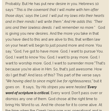
Probably.
But He has put new desire in you.
Hebrews 10
says “
‘This is the covenant that I will make with him after
those days,’ says the Lord. I will put my laws into their hearts
and in their minds I will write them.”
And He adds this: “Their
sins and their lawless deeds. I will remember no more.”
God
is giving you new desires. And the more you take in that
you have died to this and are alive to this, that written law
on your heart will begin to just pound more and more. You
say, “God, I've got to have more. God, I want to pursue You.
God, I want to know You. God, I want to pray more. God, I
want to worship more. God, I want to surrender more.”
That's
because you're alive in Him. So, that's just awesome. How
do I get that? And less of this? This part of the verse says
“We having died to since might live for righteousness,”
but it
goes on.
It says,
“by His stripes you were healed.”
Every
word of scripture is critical.
Every word. Don't pass over or
dismiss any one of them. God chose at the right time to
bring His Word to us. And He chose for it to come alive. At
the time when the Greek language was operational and in