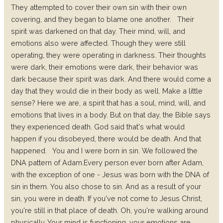
They attempted to cover their own sin with their own
covering, and they began to blame one another.
Their
spirit was darkened on that day. Their mind, will, and
emotions also were affected. Though they were still
operating, they were operating in darkness. Their thoughts
were dark, their emotions were dark, their behavior was
dark because their spirit was dark. And there would come a
day that they would die in their body as well. Make a little
sense?
Here we are, a spirit that has a soul, mind, will, and
emotions that lives in a body.
But on that day, the Bible says
they experienced death. God said that's what would
happen if you disobeyed, there would be death. And that
happened.
You and I were born in sin. We followed the
DNA pattern of Adam.
Every person ever born after Adam,
with the exception of one - Jesus was born with the DNA of
sin in them.
You also chose to sin. And as a result of your
sin, you were in death.
If you've not come to Jesus Christ,
you're still in that place of death.
Oh, you're walking around
physically. Your mind is functioning, your emotions are