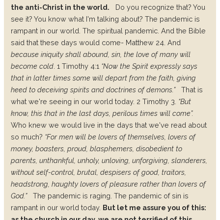
the anti-Christ in the world.
Do you recognize that? You
see it? You know what I'm talking about? The pandemic is
rampant in our world. The spiritual pandemic. And the Bible
said that these days would come- Matthew 24. And
because iniquity shall abound, sin, the love of many will
become cold
. 1 Timothy 4:1
“Now the Spirit expressly says
that in latter times some will depart from the faith, giving
heed to deceiving spirits and doctrines of demons.”
That is
what we're seeing in our world today. 2 Timothy 3.
“But
know, this that in the last days, perilous times will come”.
Who knew we would live in the days that we've read about
so much?
“For men will be lovers of themselves, lovers of
money, boasters, proud, blasphemers, disobedient to
parents, unthankful, unholy, unloving, unforgiving, slanderers,
without self-control, brutal, despisers of good, traitors,
headstrong, haughty lovers of pleasure rather than lovers of
God.”
The pandemic is raging. The pandemic of sin is
rampant in our world today.
But let me assure you of this:
as the church in our day, we are not terrified of this