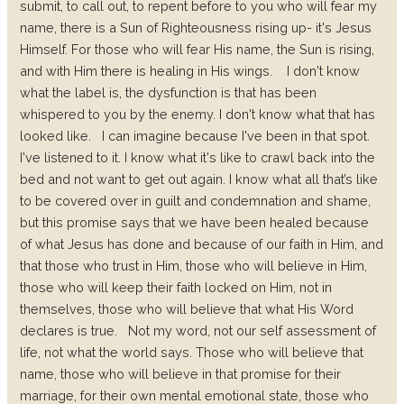
submit, to call out, to repent before to you who will fear my
name, there is a Sun of Righteousness rising up- it's Jesus
Himself. For those who will fear His name, the Sun is rising,
and with Him there is healing in His wings.
I don't know
what the label is, the dysfunction is that has been
whispered to you by the enemy. I don't know what that has
looked like.
I can imagine because I've been in that spot.
I've listened to it. I know what it's like to crawl back into the
bed and not want to get out again. I know what all that’s like
to be covered over in guilt and condemnation and shame,
but this promise says that we have been healed because
of what Jesus has done and because of our faith in Him, and
that those who trust in Him, those who will believe in Him,
those who will keep their faith locked on Him, not in
themselves, those who will believe that what His Word
declares is true.
Not my word, not our self assessment of
life, not what the world says. Those who will believe that
name, those who will believe in that promise for their
marriage, for their own mental emotional state, those who