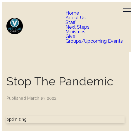
Home
About Us
Staff
Next Steps
Ministries
Give
Groups/Upcoming Events
Stop The Pandemic
Published
March 19, 2022
optimizing