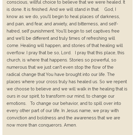
conscious, willful choice to believe that we were healed. It
is done. It is finished. And we will stand in that.
God, I
know as we do, you'll begin to heal places of darkness,
and pain, and fear, and anxiety, and bitterness, and self-
hatred, self punishment. You'll begin to set captives free
and we’ll be different and truly times of refreshing will
come. Healing will happen, and stories of that healing will
overflow. I pray that be so, Lord.
I pray that this place, this
church, is where that happens. Stories so powerful, so
numerous that we just can't even stop the flow of the
radical change that You have brought into our life. The
places where your cross truly has healed us. So we repent
we choose to believe and we will walk in the healing that is
ours in our spirit, to transform our mind, to change our
emotions.
To change our behavior, and to spill over into
every other part of our life. In Jesus name, we pray with
conviction and boldness and the awareness that we are
now more than conquerors. Amen.