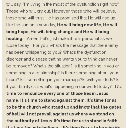
will say, “I'm living in the midst of the dysfunction right now.”
Those who will cry out. However, those who will believe,
those who will trust, He has promised that He will rise up
like the sun on a new day,
He will bring new life, He will
bring hope, He will bring change and He will bring
healing.
Amen. Let's just make it real personal as we
close today.
For you, what's the message that the enemy
has been whispering to you?
What's the dysfunction
disorder and disease that he wants you to think can never
be removed?
What's the situation?
Is it something in you or
something in a relationship?
Is there something about your
future? Is it something in your marriage?
Is with your kids? Is
it your family?
Is it what's happening in our world today?
It's
time to renounce every one of those lies in Jesus
name. It's time to stand against them. It's time for us
to be the church who stand up and know that the gates
of hell will not prevail against us where we stand on
the authority of Jesus. It's time for us to stand in faith.
It's time for us to believe.
It's time for us to be who He