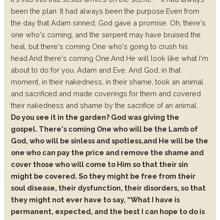
been the plan.
It had always been the purpose.
Even from
the day that Adam sinned, God gave a promise.
Oh, there's
one who's coming, and the serpent may have bruised the
heal, but there's coming One who's going to crush his
head.
And there's coming One.
And He will look like what I'm
about to do for you. Adam and Eve.
And God, in that
moment, in their nakedness, in their shame, took an animal
and sacrificed and made coverings for them and covered
their nakedness and shame by the sacrifice of an animal.
Do you see it in the garden? God was giving the
gospel.
There's coming One who will be the Lamb of
God, who will be sinless and spotless,
and He will be the
one who can pay the price and remove the shame and
cover those who will come to Him so that their sin
might be covered. So they might be free from their
soul disease, their dysfunction, their disorders, so that
they might not ever have to say, “What I have is
permanent, expected, and the best I can hope to do is