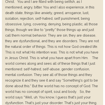
Christ.
You and I are filled with being selfish, as I
mentioned, angry, bitter. You and I also experience, in this
death state, things like anxiety, greed, arrogance, lust,
isolation, rejection, self-hatred, self punishment, being
obsessive, lying, covering, denying, being plastic, all those
things, though we like to “pretty” those things up and just
call them normal behavior. They are sin, they are disease,
they are dysfunctional, and they are disorders. They are not
the natural order of things. This is not how God created life.
This is not what His intention was. This is not what you have
in Jesus Christ. This is what you have apart from Him.
The
world comes along and sees all of these things that I just
mentioned: self-hatred, self-abuse, gender confusion,
mental confusion. They see all of those things and they
recognize it and they see it and say “Something's got to be
done about this.” But the world has no concept of God. The
world has no concept of spirit, soul and body.
So, the
world says “Well, uh. You know, I guess that's just your
dysfunction. That's just your disorder. That's just your thing.