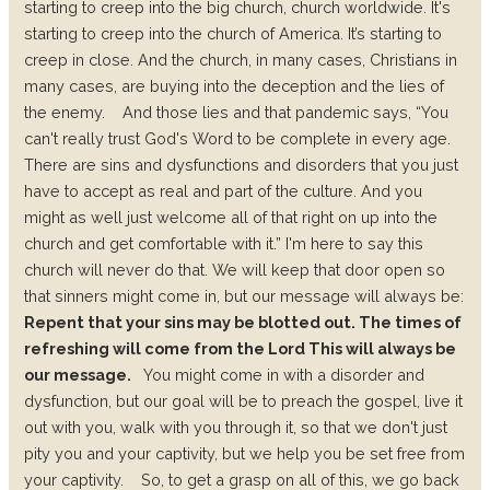
starting to creep into the big church, church worldwide. It's
starting to creep into the church of America. It’s starting to
creep in close. And the church, in many cases, Christians in
many cases, are buying into the deception and the lies of
the enemy.
And those lies and that pandemic says, “You
can't really trust God's Word to be complete in every age.
There are sins and dysfunctions and disorders that you just
have to accept as real and part of the culture. And you
might as well just welcome all of that right on up into the
church and get comfortable with it.”
I'm here to say this
church will never do that. We will keep that door open so
that sinners might come in, but our message will always be:
Repent that your sins may be blotted out. The times of
refreshing will come from the Lord This will always be
our message.
You might come in with a disorder and
dysfunction, but our goal will be to preach the gospel, live it
out with you, walk with you through it, so that we don't just
pity you and your captivity, but we help you be set free from
your captivity.
So, to get a grasp on all of this, we go back