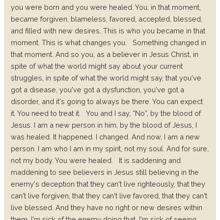
you were born and you were healed. You, in that moment,
became forgiven, blameless, favored, accepted, blessed,
and filled with new desires. This is who you became in that
moment. This is what changes you.
Something changed in
that moment. And so you, as a believer in Jesus Christ, in
spite of what the world might say about your current
struggles, in spite of what the world might say, that you've
got a disease, you've got a dysfunction, you've got a
disorder, and it's going to always be there. You can expect
it. You need to treat it.
You and I say, “No”, by the blood of
Jesus. I am a new person in him, by the blood of Jesus, I
was healed. It happened. I changed. And now, I am a new
person. I am who I am in my spirit, not my soul. And for sure,
not my body. You were healed.
It is saddening and
maddening to see believers in Jesus still believing in the
enemy's deception that they can't live righteously, that they
can't live forgiven, that they can't live favored, that they can't
live blessed. And they have no right or new desires within
them. I'm sick of the enemy doing that. I'm sick of seeing