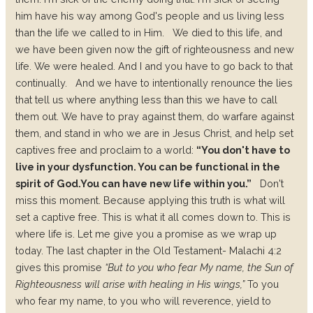
him have his way among God's people and us living less
than the life we called to in Him.
We died to this life, and
we have been given now the gift of righteousness and new
life. We were healed. And I and you have to go back to that
continually.
And we have to intentionally renounce the lies
that tell us where anything less than this we have to call
them out. We have to pray against them, do warfare against
them, and stand in who we are in Jesus Christ, and help set
captives free and proclaim to a world:
“You don't have to
live in your dysfunction. You can be functional in the
spirit of God.
You can have new life within you.”
Don't
miss this moment. Because applying this truth is what will
set a captive free. This is what it all comes down to. This is
where life is. Let me give you a promise as we wrap up
today. The last chapter in the Old Testament- Malachi 4:2
gives this promise
“But to you who fear My name, the Sun of
Righteousness will arise with healing in His wings,”
To you
who fear my name, to you who will reverence, yield to