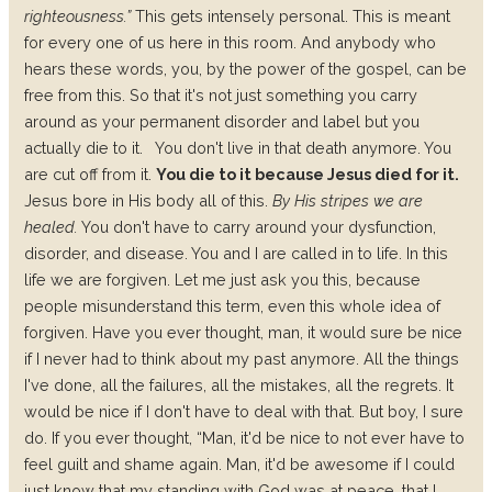
righteousness.”
This gets intensely personal. This is meant
for every one of us here in this room. And anybody who
hears these words, you, by the power of the gospel, can be
free from this. So that it's not just something you carry
around as your permanent disorder and label but you
actually die to it.
You don't live in that death anymore. You
are cut off from it.
You die to it because Jesus died for it.
Jesus bore in His body all of this.
By His stripes we are
healed.
You don't have to carry around your dysfunction,
disorder, and disease. You and I are called in to life. In this
life we are forgiven. Let me just ask you this, because
people misunderstand this term, even this whole idea of
forgiven.
Have you ever thought, man, it would sure be nice
if I never had to think about my past anymore. All the things
I've done, all the failures, all the mistakes, all the regrets. It
would be nice if I don't have to deal with that. But boy, I sure
do. If you ever thought, “Man, it'd be nice to not ever have to
feel guilt and shame again. Man, it'd be awesome if I could
just know that my standing with God was at peace, that I